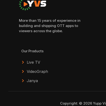
More than 15 years of experience in
building and shipping OTT apps to
viewers across the globe.
Our Products
Live TV
VideoGraph
Janya
Copyright: © 2026 Yupp Vi