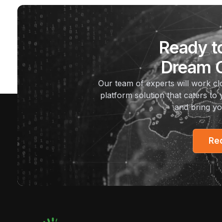
Ready t
Dream O
Our team of experts will work c
platform solution that caters to 
and bring yo
Re