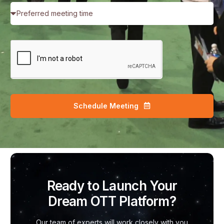
Schedule Meeting
Ready to Launch Your
Dream OTT Platform?
Our team of experts will work closely with you