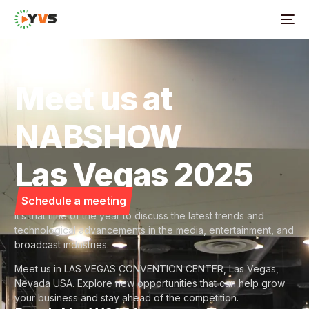
Meet us at
NABSHOW
Las Vegas 2025
Schedule a meeting
It’s that time of the year to discuss the latest trends and
technological advancements in the media, entertainment, and
broadcast industries.
Meet us in LAS VEGAS CONVENTION CENTER, Las Vegas,
Nevada USA. Explore new opportunities that can help grow
your business and stay ahead of the competition.