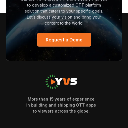
to develop a customized OTT platform
solution that caters to your specific goals.
Let’s discuss your vision and bring your
content to the world!
Request a Demo
More than 15 years of experience
in building and shipping OTT apps
to viewers across the globe.