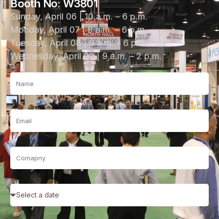
Booth No: W3801
Sunday, April 06 | 10 a.m. – 6 p.m.
Monday, April 07 | 9 a.m. – 6 p.m.
Tuesday, April 08 | 9 a.m. – 6 p.m.
Wednesday, April 09 | 9 a.m. – 2 p.m.